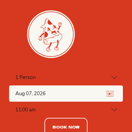
BOOK NOW