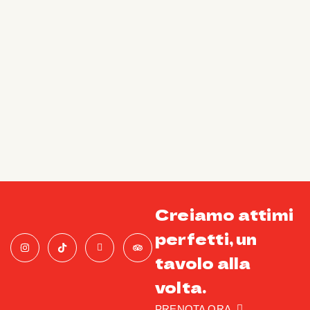
Creiamo attimi
perfetti, un
tavolo alla
volta.
PRENOTA ORA