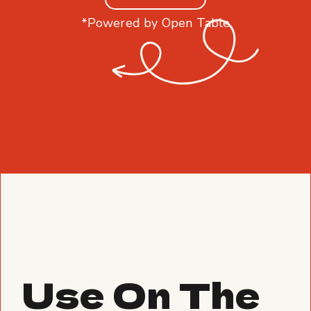
*Powered by Open Table
Use On The