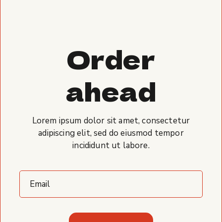
Order
ahead
Lorem ipsum dolor sit amet, consectetur
adipiscing elit, sed do eiusmod tempor
incididunt ut labore.