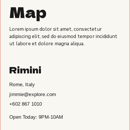
Map
Lorem ipsum dolor sit amet, consectetur
adipiscing elit, sed do eiusmod tempor incididunt
ut labore et dolore magna aliqua.
Rimini
Rome, Italy
jimmie@explore.com
+602 867 1010
Open Today: 9PM-10AM