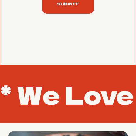
SUBMIT
* We Love