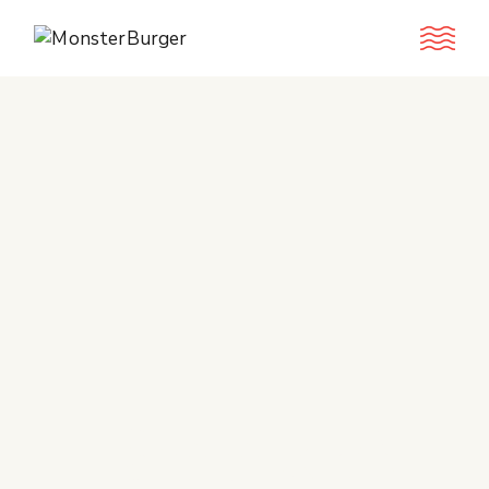
Book A