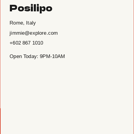
Posilipo
Rome, Italy
jimmie@explore.com
+602 867 1010
Open Today: 9PM-10AM